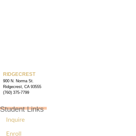
RIDGECREST
900 N. Norma St.
Ridgecrest, CA 93555
(760) 375-7799
Student Links
Inquire
Enroll