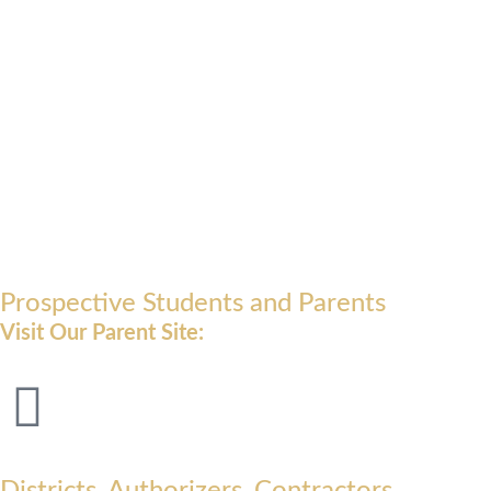
Prospective Students and Parents
Visit Our Parent Site:
Districts, Authorizers, Contractors