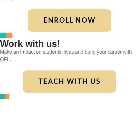
ENROLL NOW
Work with us!
Make an impact on students’ lives and build your career with
OFL.
TEACH WITH US