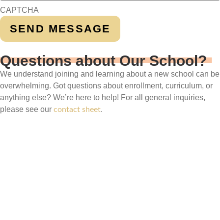
CAPTCHA
Questions about Our School?
We understand joining and learning about a new school can be
overwhelming. Got questions about enrollment, curriculum, or
anything else? We’re here to help! For all general inquiries,
please see our
.
contact sheet