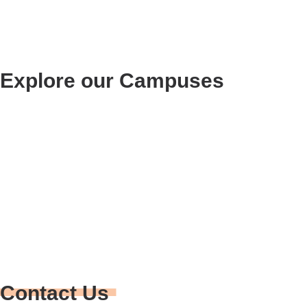
Explore our Campuses
RIDGECREST
(760) 375-7799
900 N. Norma St.
Ridgecrest, CA 93555
Contact Us