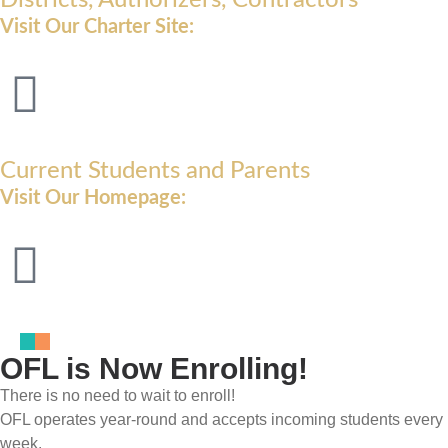
Visit Our Charter Site:
Current Students and Parents
Visit Our Homepage:
OFL is Now Enrolling!
There is no need to wait to enroll!
OFL operates year-round and accepts incoming students every
week.