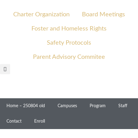
Charter Organization
Board Meetings
Foster and Homeless Rights
Safety Protocols
Parent Advisory Commitee
Home – 250804 old
Campuses
Program
Staff
Contact
Enroll