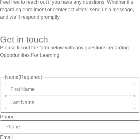
Feel free to reach out if you have any questions! Whether it’s
regarding enrollment or center activities, send us a message,
and we’ll respond promptly.
Get in touch
Please fill out the form below with any questions regarding
Opportunities For Learning.
Name
(Required)
Phone
Email