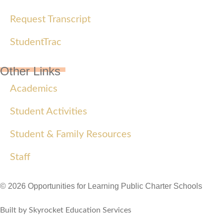
Request Transcript
StudentTrac
Other Links
Academics
Student Activities
Student & Family Resources
Staff
© 2026 Opportunities for Learning Public Charter Schools
Built by Skyrocket Education Services