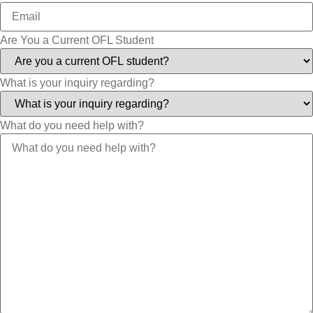
Are You a Current OFL Student
What is your inquiry regarding?
What do you need help with?