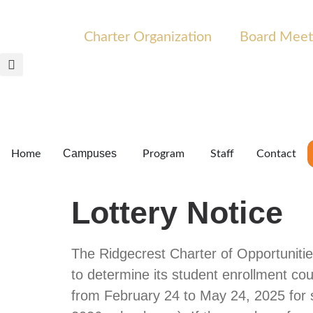
Charter Organization
Board Meet
Campuses
Home
Program
Staff
Contact
Lottery Notice
The Ridgecrest Charter of Opportunitie
to determine its student enrollment cou
from February 24 to May 24, 2025 for st