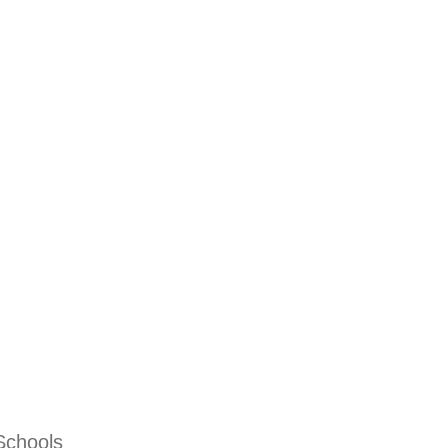
Schools