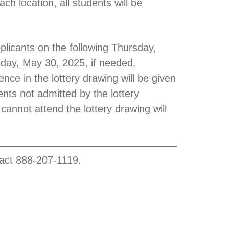
h location, all students will be
pplicants on the following Thursday,
riday, May 30, 2025, if needed.
nce in the lottery drawing will be given
ents not admitted by the lottery
 cannot attend the lottery drawing will
tact 888-207-1119.