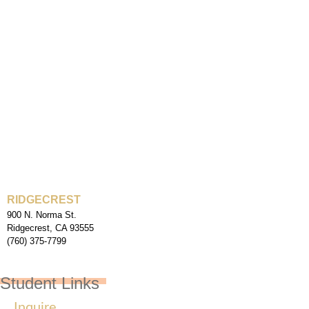
RIDGECREST
900 N. Norma St.
Ridgecrest, CA 93555
(760) 375-7799
Student Links
Inquire