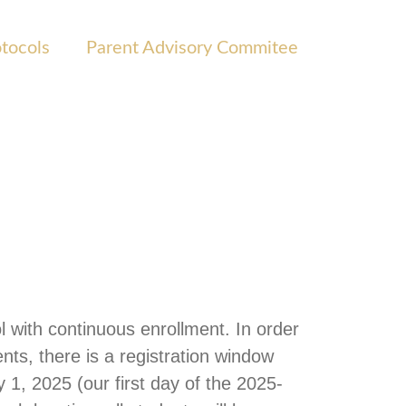
otocols
Parent Advisory Commitee
 with continuous enrollment. In order
nts, there is a registration window
 1, 2025 (our first day of the 2025-