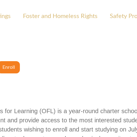
ings
Foster and Homeless Rights
Safety Pr
Enroll
s for Learning (OFL) is a year-round charter school
nt and provide access to the most interested stude
udents wishing to enroll and start studying on July