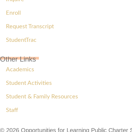
Enroll
Request Transcript
StudentTrac
Other Links
Academics
Student Activities
Student & Family Resources
Staff
© 2026 Opportunities for Learning Public Charter 