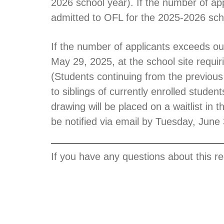
2026 school year). If the number of app
admitted to OFL for the 2025-2026 sch
If the number of applicants exceeds our
May 29, 2025, at the school site requiri
(Students continuing from the previous 
to siblings of currently enrolled studen
drawing will be placed on a waitlist in t
be notified via email by Tuesday, June 3
If you have any questions about this r