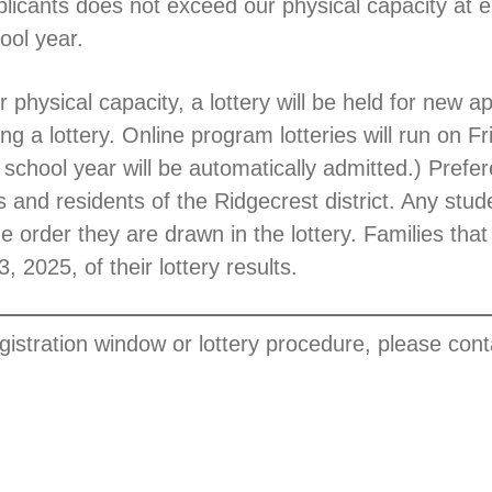
licants does not exceed our physical capacity at eac
ool year.
 physical capacity, a lottery will be held for new a
ng a lottery. Online program lotteries will run on F
school year will be automatically admitted.) Prefere
ts and residents of the Ridgecrest district. Any stud
he order they are drawn in the lottery. Families that
, 2025, of their lottery results.
egistration window or lottery procedure, please con