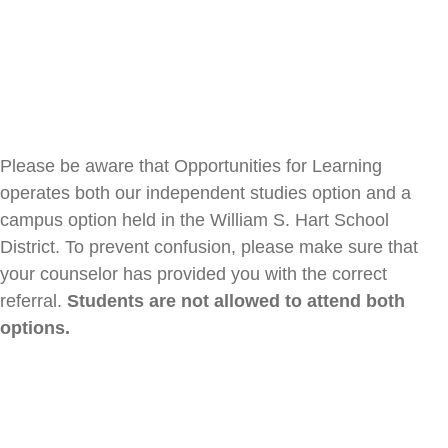
Please be aware that Opportunities for Learning
operates both our independent studies option and a
campus option held in the William S. Hart School
District.
To prevent confusion, please make sure that
your counselor has provided you with the correct
referral.
Students are not allowed to attend both
options.