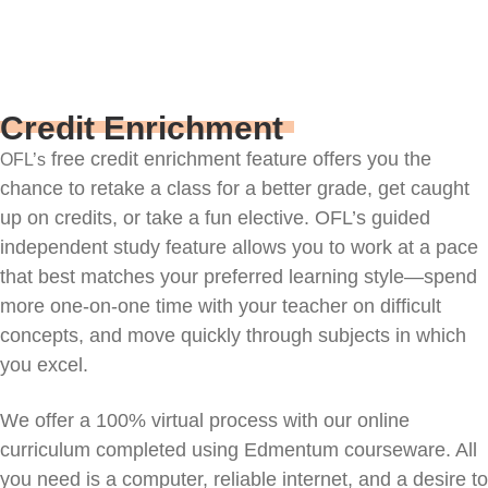
Credit Enrichment
free credit enrichment
feature
offers you the
OFL’s
chance to retake a class for a better grade, get caught
up on credits, or take a fun elective. OFL’s guided
independent study feature allows you to work at a pace
that best matches your preferred learning style—spend
more one-on-one time with your teacher on difficult
concepts, and move quickly through subjects in which
you excel.
We offer a 100% virtual process with our online
curriculum completed using Edmentum courseware. All
you need is a computer, reliable internet, and a desire to