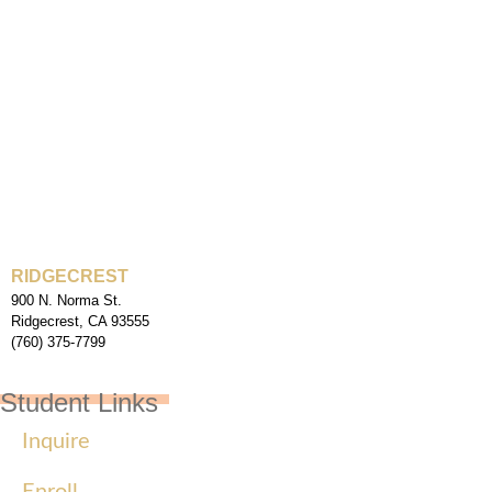
RIDGECREST
900 N. Norma St.
Ridgecrest, CA 93555
(760) 375-7799
Student Links
Inquire
Enroll