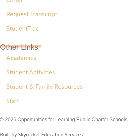
Request Transcript
StudentTrac
Other Links
Academics
Student Activities
Student & Family Resources
Staff
© 2026 Opportunities for Learning Public Charter Schools
Built by Skyrocket Education Services