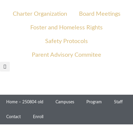
Charter Organization
Board Meetings
Foster and Homeless Rights
Safety Protocols
Parent Advisory Commitee
Home – 250804 old
Campuses
Program
Staff
Contact
Enroll