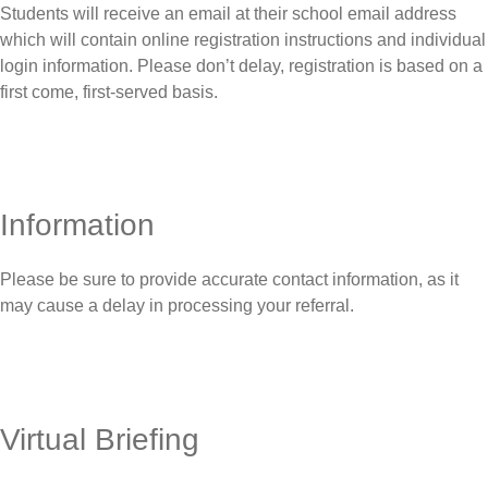
Students will receive an email at their school email address
which will contain online registration instructions and individual
login information. Please don’t delay, registration is based on a
first come, first-served basis.
Information
Please be sure to provide accurate contact information, as it
may cause a delay in processing your referral.
Virtual Briefing