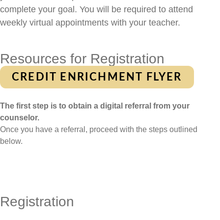
complete your goal. You will be required to attend
weekly virtual appointments with your teacher.
Resources for Registration
CREDIT ENRICHMENT FLYER
The first step is to obtain a digital referral from your
counselor.
Once you have a referral, proceed with the steps outlined
below.
Registration