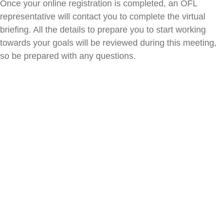
Once your online registration is completed, an OFL
representative will contact you to complete the virtual
briefing. All the details to prepare you to start working
towards your goals will be reviewed during this meeting,
so be prepared with any questions.