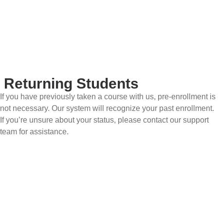
Returning Students
If you have previously taken a course with us, pre-enrollment is
not necessary. Our system will recognize your past enrollment.
If you’re unsure about your status, please contact our support
team for assistance.